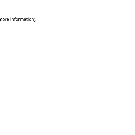
 more information)
.