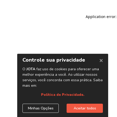
Application error