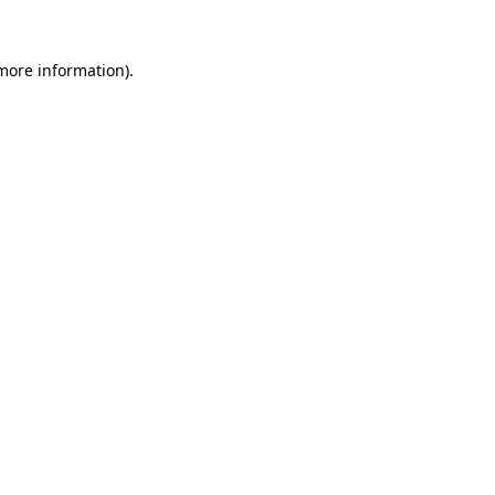
 more information)
.