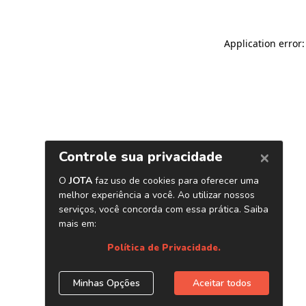
Application error