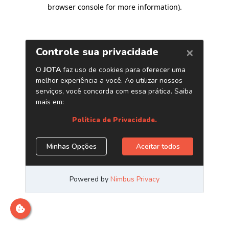
browser console for more information)
.