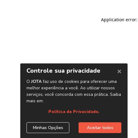
Application error