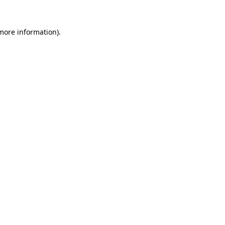
 more information)
.