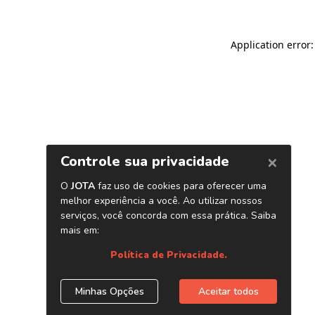
Application error