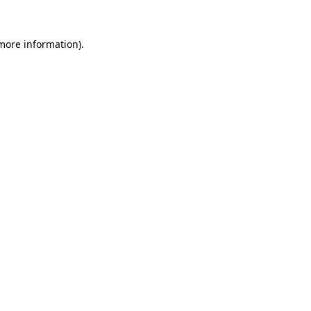
 more information)
.