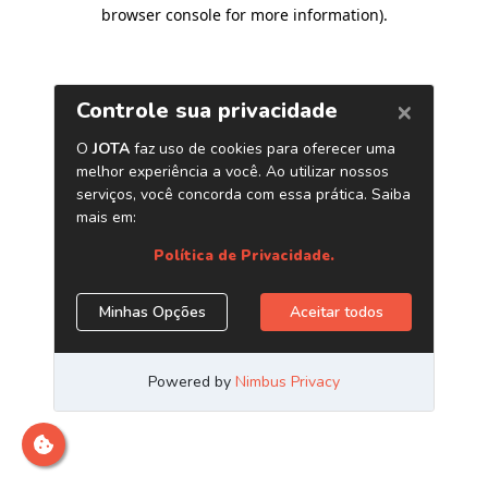
browser console for more information)
.