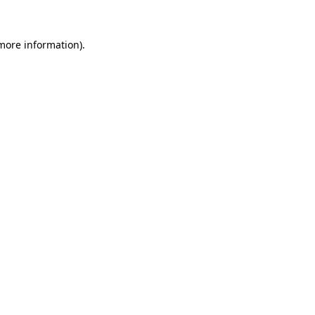
 more information)
.