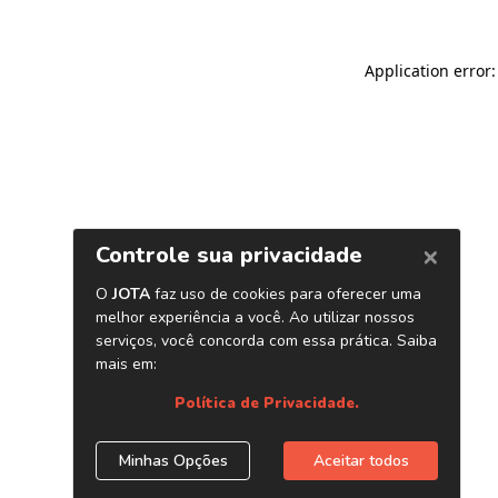
Application error