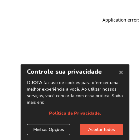
Application error