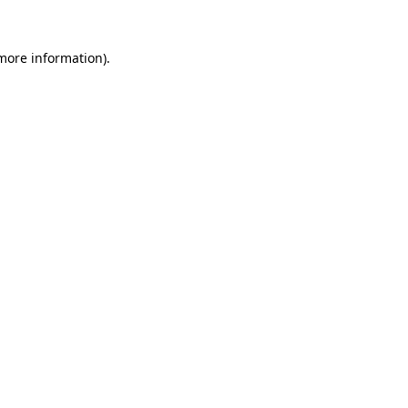
 more information)
.