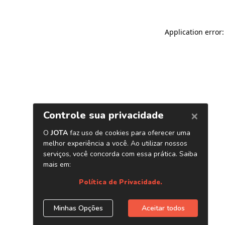
Application error