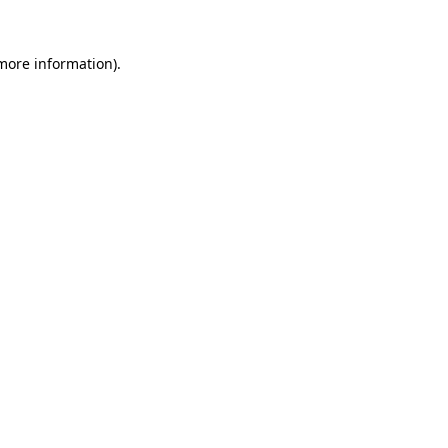
 more information)
.