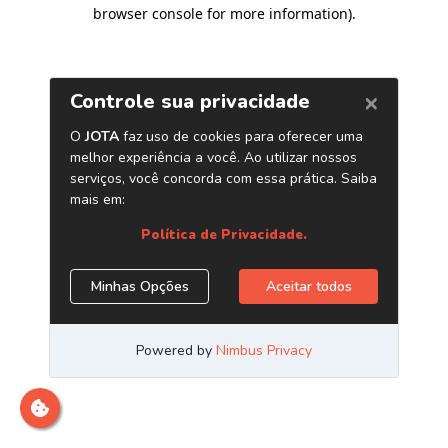
browser console for more information)
.