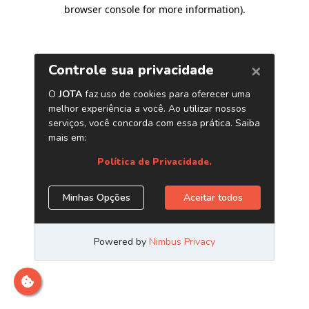
browser console for more information)
.