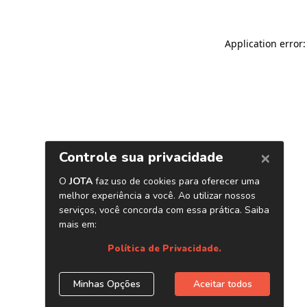
Application error