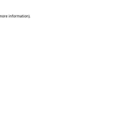
 more information)
.