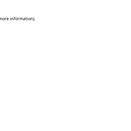
 more information)
.