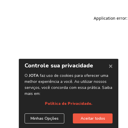
Application error