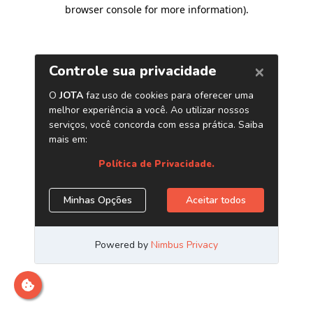
browser console for more information)
.