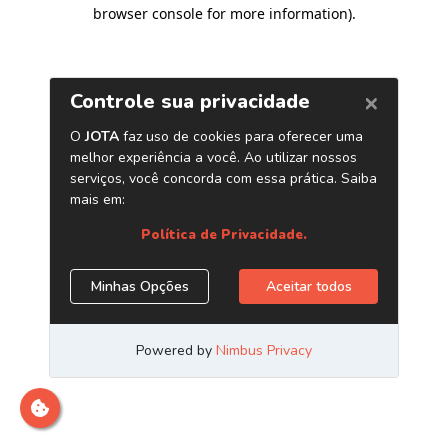
browser console for more information)
.