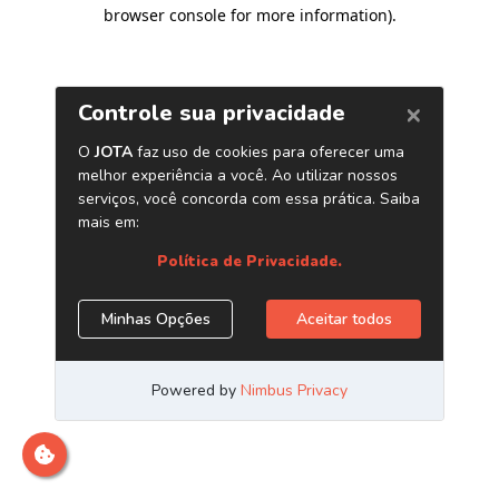
browser console for more information)
.