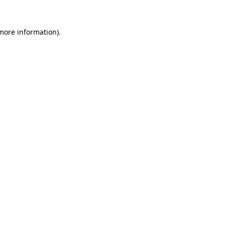
 more information)
.