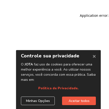
Application error