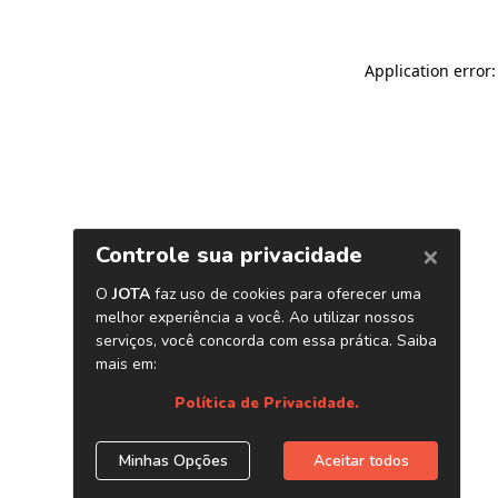
Application error