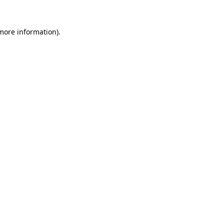
 more information)
.