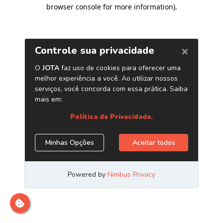
browser console for more information)
.