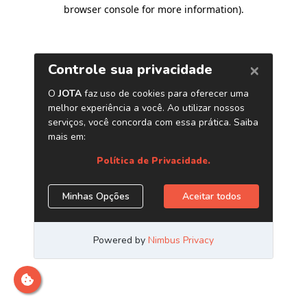
browser console for more information)
.