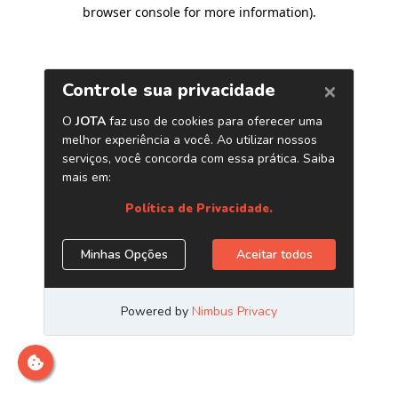
browser console for more information)
.