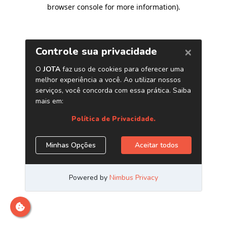
browser console for more information)
.