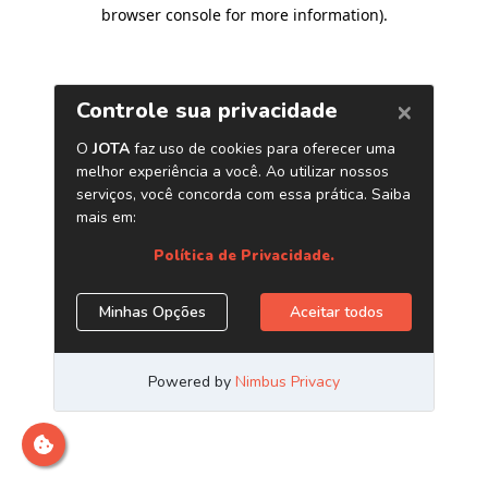
browser console for more information)
.