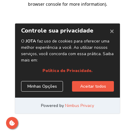
browser console for more information)
.