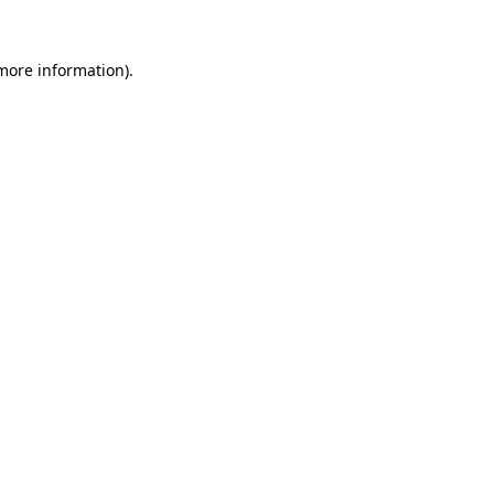
 more information)
.