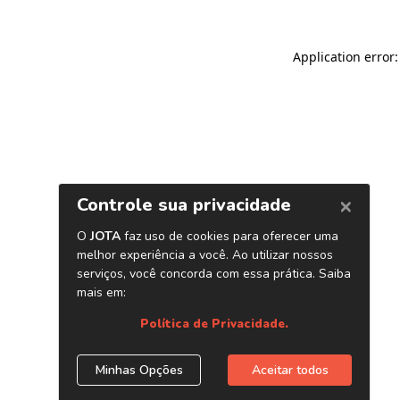
Application error