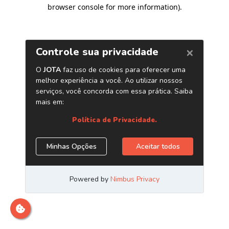
browser console for more information)
.