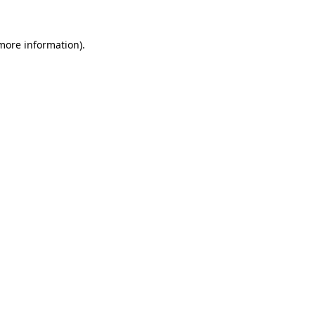
 more information)
.