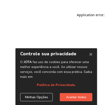
Application error