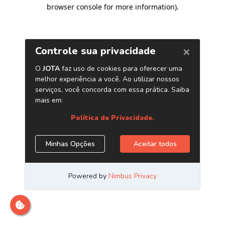
browser console for more information)
.