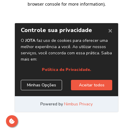
browser console for more information)
.