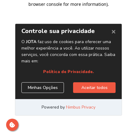
browser console for more information)
.