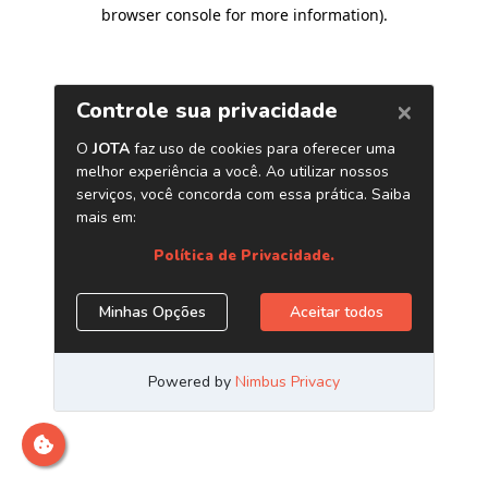
browser console for more information)
.