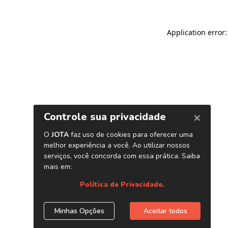
Application error