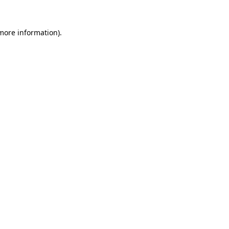
 more information)
.