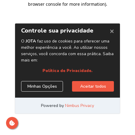
browser console for more information)
.