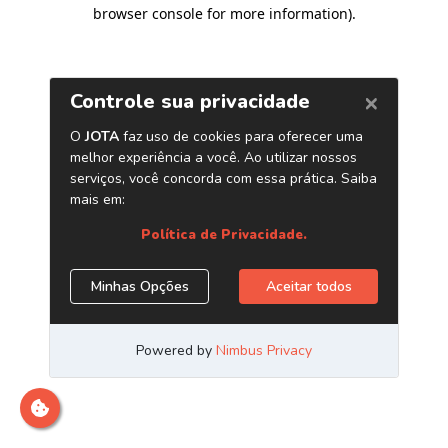
browser console for more information)
.