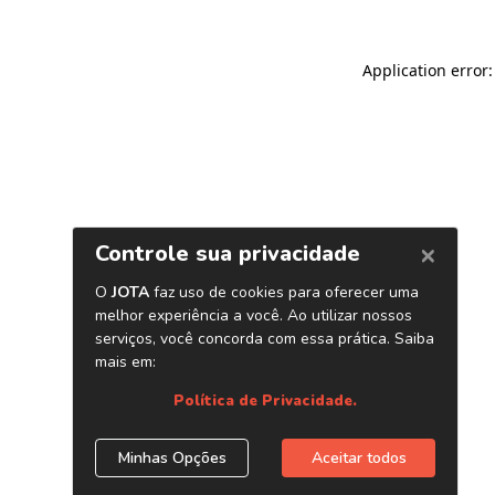
Application error