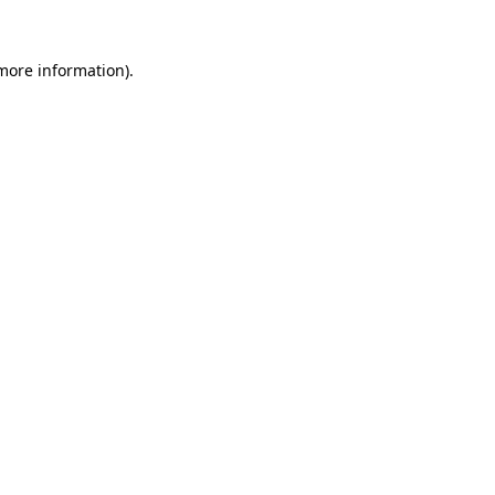
 more information)
.