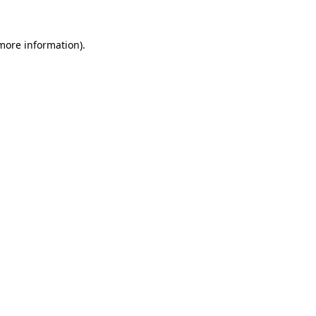
 more information)
.