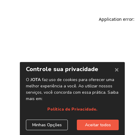
Application error