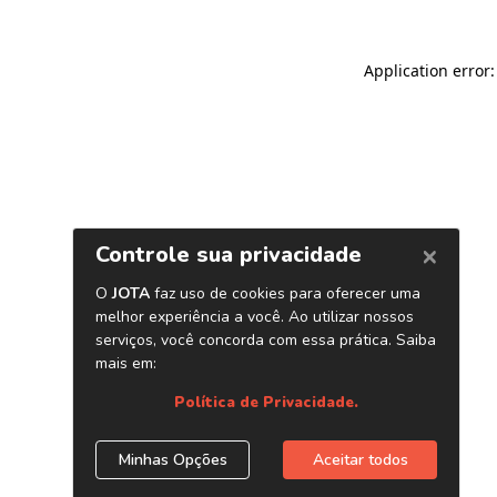
Application error