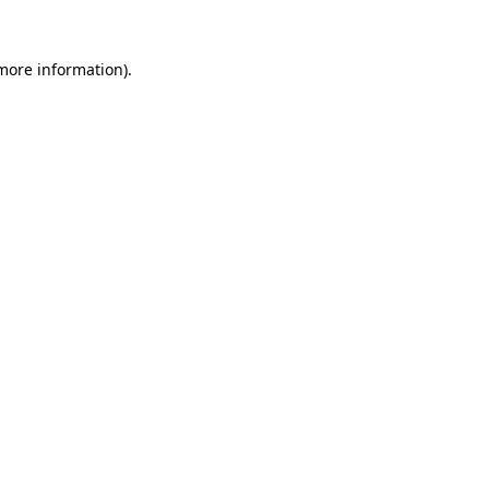
 more information)
.