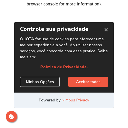
browser console for more information)
.