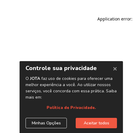
Application error