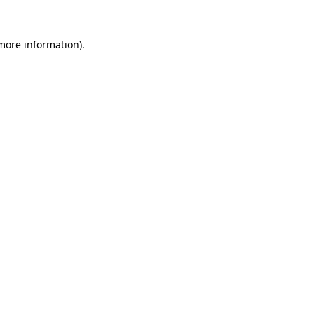
 more information)
.