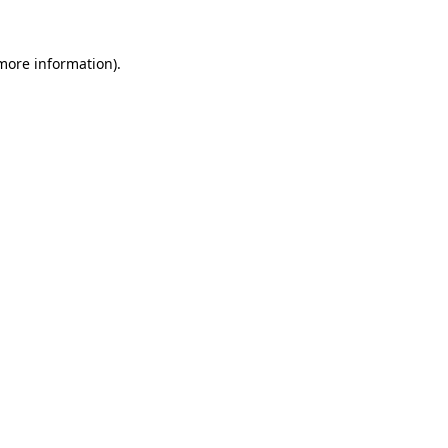
 more information)
.