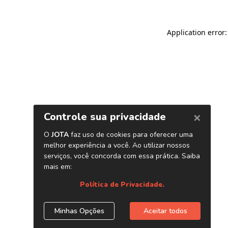
Application error