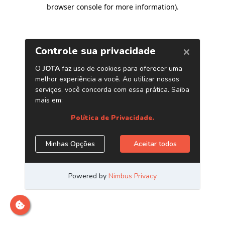
browser console for more information)
.