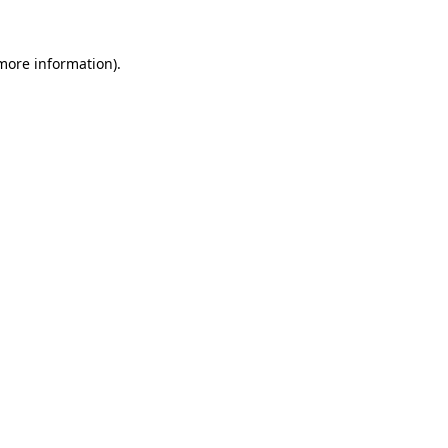
 more information)
.