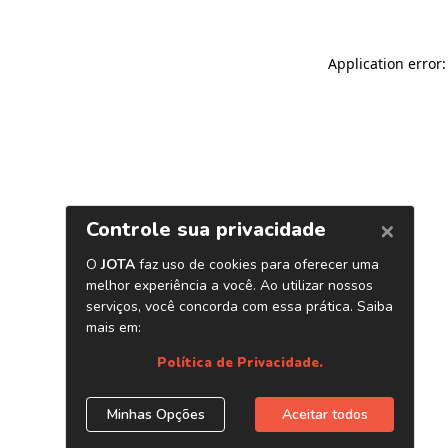
Application error