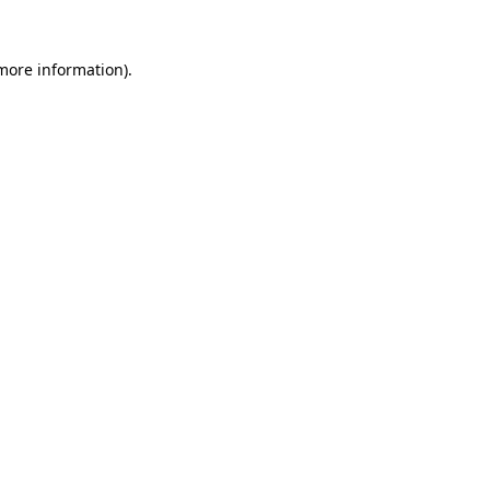
 more information)
.