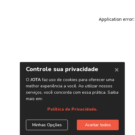
Application error