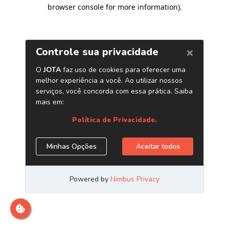
browser console for more information)
.