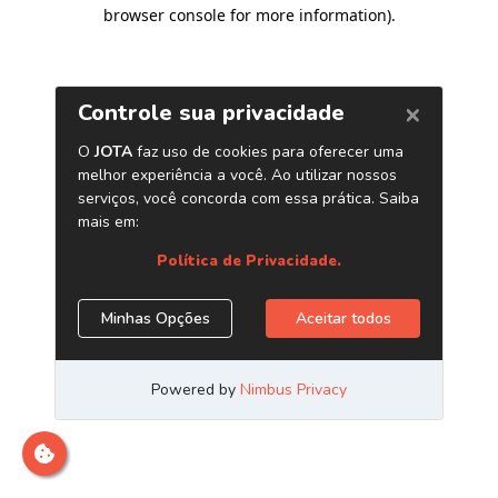
browser console for more information)
.