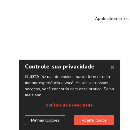
Application error