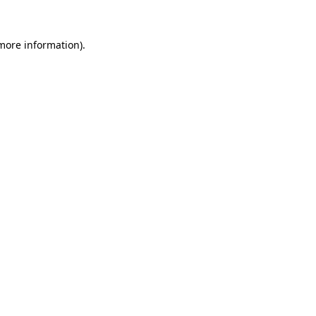
 more information)
.