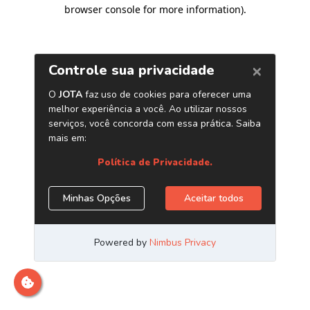
browser console for more information)
.