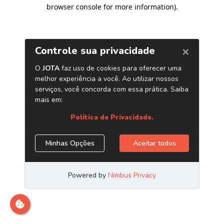
browser console for more information)
.