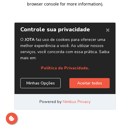
browser console for more information)
.