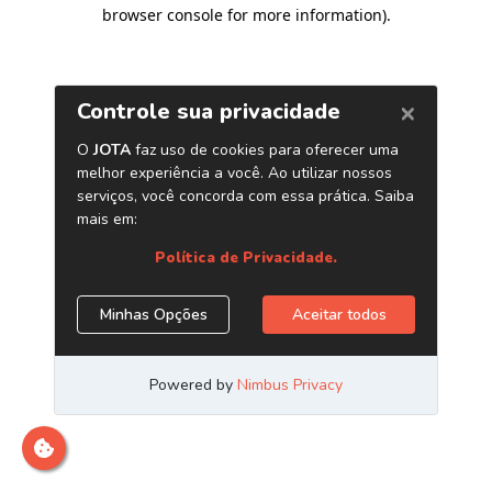
browser console for more information)
.